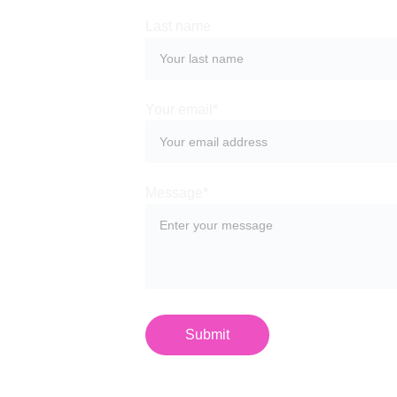
Last name
Your email*
Message*
Submit