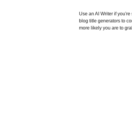
Use an AI Writer if you're
blog title generators to c
more likely you are to gra