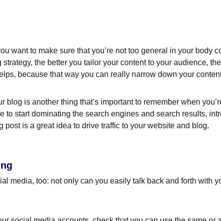
ou want to make sure that you’re not too general in your body cop
 strategy, the better you tailor your content to your audience, t
helps, because that way you can really narrow down your content
 blog is another thing that’s important to remember when you’re 
le to start dominating the search engines and search results, intr
ost is a great idea to drive traffic to your website and blog.
ing
l media, too: not only can you easily talk back and forth with yo
ur social media accounts, check that you can use the same or a 