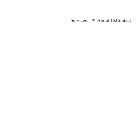
Services
About Us
Contact
Data integration use cases
es of data but have no idea how to integrate it into their proc
Lilo
2/23/2023
0 min read