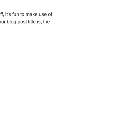
, it's fun to make use of 
 blog post title is, the 