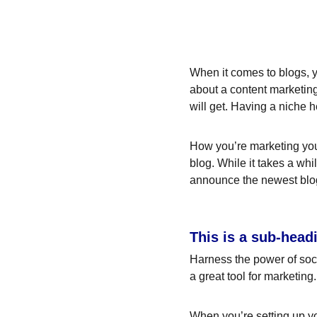
When it comes to blogs, y
about a content marketing
will get. Having a niche 
How you’re marketing your
blog. While it takes a whi
announce the newest blog p
This is a sub-head
Harness the power of socia
a great tool for marketing.
When you’re setting up yo