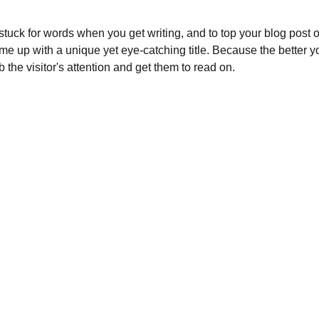
 stuck for words when you get writing, and to top your blog post off
ome up with a unique yet eye-catching title. Because the better your
b the visitor's attention and get them to read on.