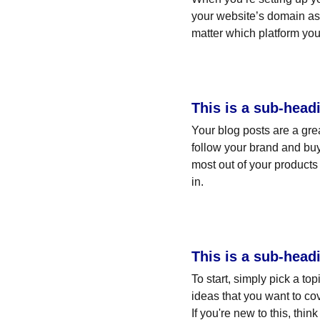
your website’s domain as 
matter which platform you
This is a sub-head
Your blog posts are a gr
follow your brand and buy
most out of your products 
in.
This is a sub-head
To start, simply pick a to
ideas that you want to co
If you're new to this, thi