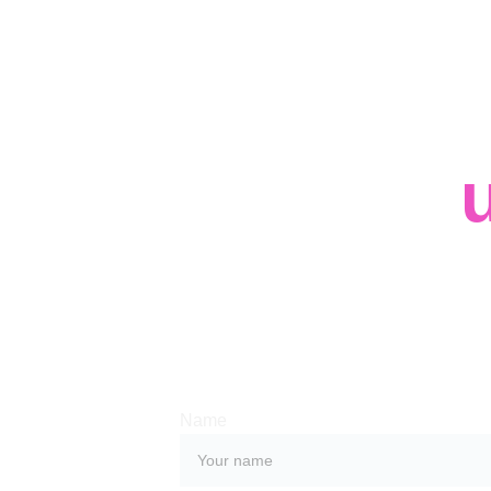
Contact 
Whether you have a request, a query, or
with us, use the form below to get in tou
team. 
Name