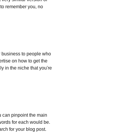
e to remember you, no 
 business to people who 
rtise on how to get the 
y in the niche that you're 
ou can pinpoint the main 
words for each would be. 
rch for your blog post.