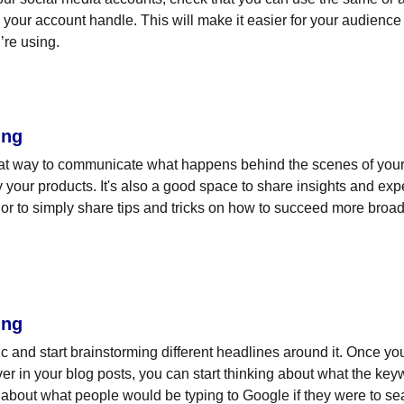
your account handle. This will make it easier for your audienc
’re using.
ing
eat way to communicate what happens behind the scenes of your
 your products. It's also a good space to share insights and expe
or to simply share tips and tricks on how to succeed more broadl
ing
pic and start brainstorming different headlines around it. Once y
ver in your blog posts, you can start thinking about what the key
nk about what people would be typing to Google if they were to sea