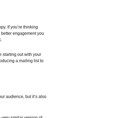
y. If you’re thinking 
he better engagement you 
.
starting out with your 
oducing a mailing list to 
ur audience, but it’s also 
very similar version of 